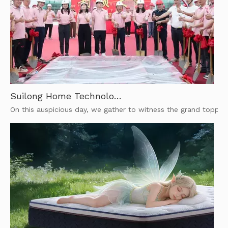
Suilong Home Technology | Topping-out of New Smart Mattress Workshops | Foshan Manufacturer
On this auspicious day, we gather to witness the grand toppin