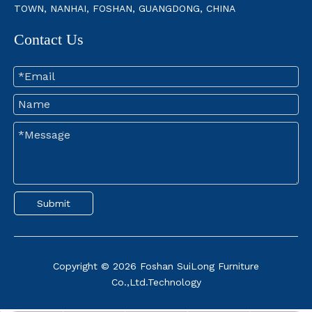
TOWN, NANHAI, FOSHAN, GUANGDONG, CHINA
Contact Us
How To Stop Mattress From Sliding Off Box Spring
Are you tired of waking up to a sliding mattress? A stable mattr
Submit
Copyright ©
2026
Foshan SuiLong Furniture
Co.,Ltd.Technology