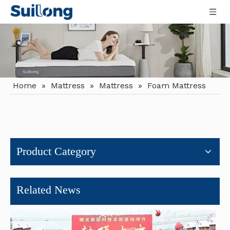
Home
»
Mattress
»
Mattress
»
Foam Mattress
Why Hotels And Apartments Are Switching To Roll Mattresses
The hospitality and urban residential sectors are experiencin
Product Category
Related News