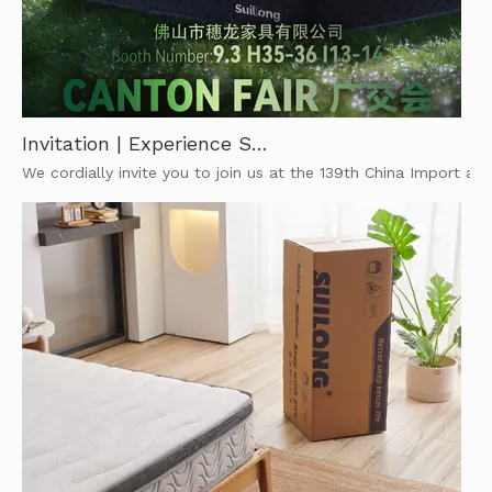
Invitation | Experience SuiLong’s Comfort at The 139th Canton Fair
We cordially invite you to join us at the 139th China Import and