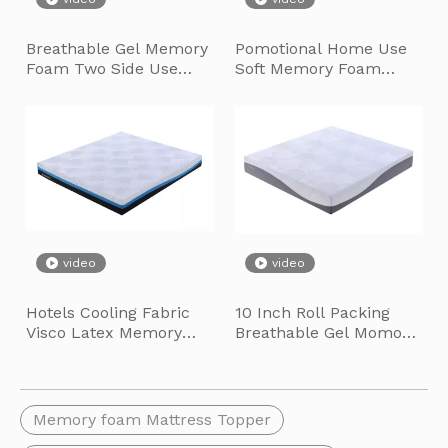
We cordially invite you to the 136th Canton Fair Autumn Editi
Breathable Gel Memory
Pomotional Home Use
Foam Two Side Use
Soft Memory Foam
Mattress for Guest
Mattress Topper
Room
video
video
Hotels Cooling Fabric
10 Inch Roll Packing
Visco Latex Memory
Breathable Gel Momory
Foam Hard Foam
Foam Hight Density
Lingmeng Smart Furniture Base Topping-Out Ceremony
Mattress with Zipper
Foam Mattress
Lingmeng Smart Furniture Base Topping-Out Ceremony SuiLong Gro
Memory foam Mattress Topper