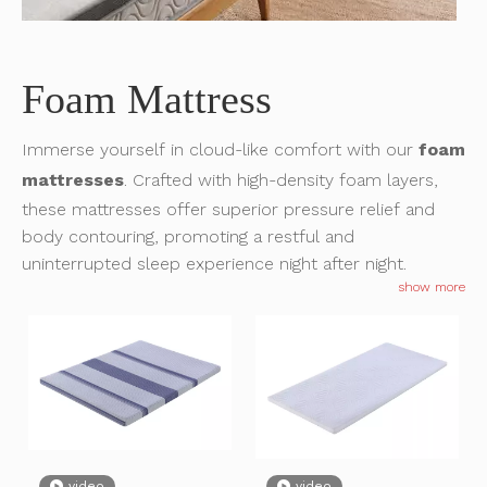
What Is A Roll Mattress?
Foam Mattress
The way people buy and enjoy mattresses has changed dramatic
Immerse yourself in cloud-like comfort with our
foam
mattresses
. Crafted with high-density foam layers,
these mattresses offer superior pressure relief and
body contouring, promoting a restful and
uninterrupted sleep experience night after night.
show more
Invitation: Experience SuiLong's Comfort at the 136th Canton Fair in October 2024
video
video