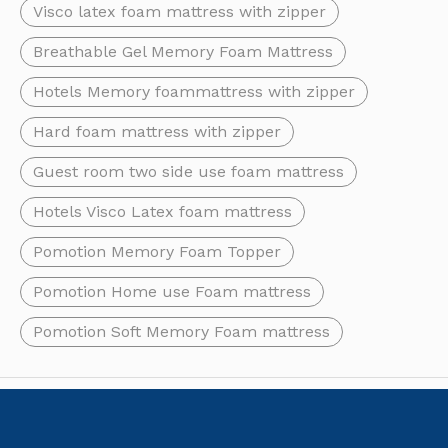
Visco latex foam mattress with zipper
Breathable Gel Memory Foam Mattress
Hotels Memory foammattress with zipper
Hard foam mattress with zipper
Guest room two side use foam mattress
Hotels Visco Latex foam mattress
Pomotion Memory Foam Topper
Pomotion Home use Foam mattress
How To Clean Memory Foam Mattress
Memory foam mattresses offer excellent comfort and support, b
Pomotion Soft Memory Foam mattress