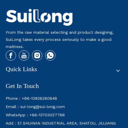
From the raw material selecting and product designing,
SuiLong takes every process seriously to make a good
mattress.
Quick Links
What Is A Split King Mattress
In this article, we’ll explore what a split king mattress is, it
Get In Touch
Phone：+86-13928280848
Email：
sui-long@sui-long.com
WhatsApp：+86-13703027766
Add：E1 SHUINAN INDUSTRIAL AREA, SHATOU, JIUJIANG