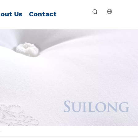
out Us
Contact
s