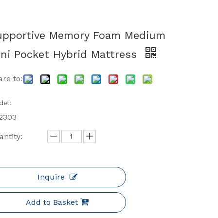
upportive Memory Foam Medium
ni Pocket Hybrid Mattress
re to:
el:
2303
ntity:
Inquire
Add to Basket