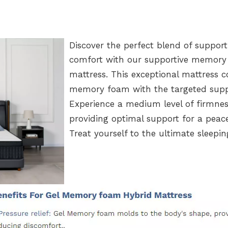
Discover the perfect blend of suppor
comfort with our supportive memor
mattress. This exceptional mattress 
memory foam with the targeted suppo
Experience a medium level of firmnes
providing optimal support for a peace
Treat yourself to the ultimat
e sleepin