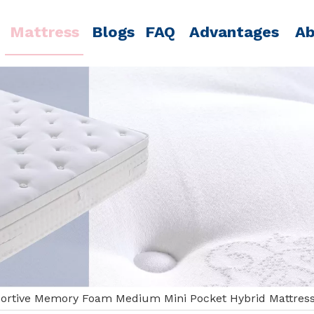
Mattress
Blogs
FAQ
Advantages
Ab
ortive Memory Foam Medium Mini Pocket Hybrid Mattres