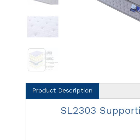
Product Description
SL2303 Support