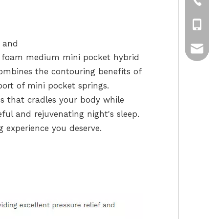
+86-75
+86-13
t and
sui-lon
y foam medium mini pocket hybrid
combines the contouring benefits of
rt of mini pocket springs.
s that cradles your body while
ful and rejuvenating night's sleep.
g experience you deserve.