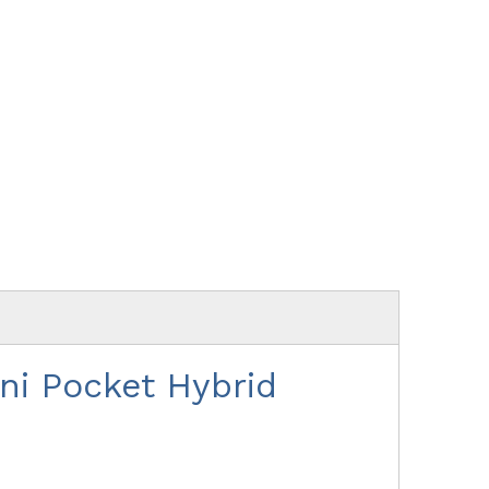
i Pocket Hybrid