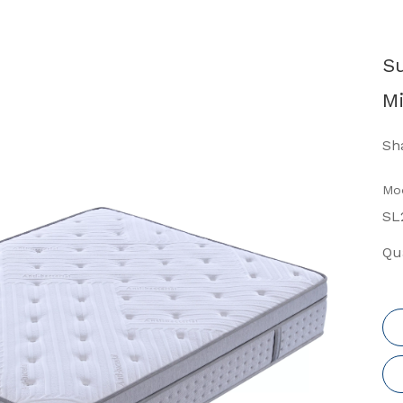
S
Mi
Sha
Mod
SL
Qua