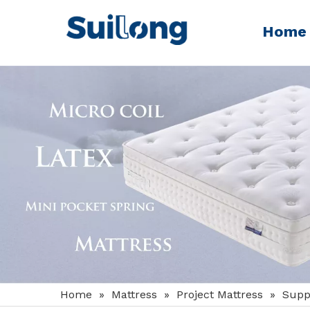
Home
Home
»
Mattress
»
Project Mattress
»
Supp