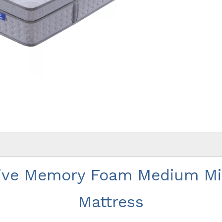
ive Memory Foam Medium Min
Mattress