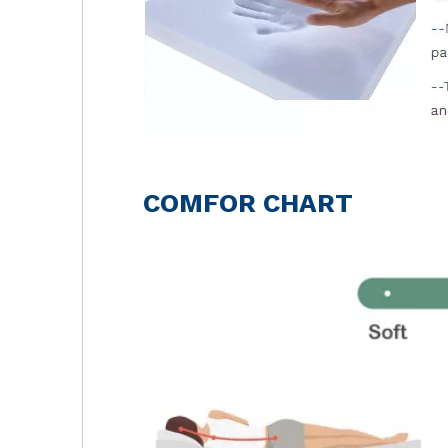
COMFOR CHART