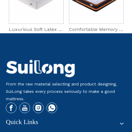
Luxurious Soft Latex Micro Coil Hybrid Mattress
Comfortable Memory Foam Roll Packing Mattress for Master Bedrooms
Cooling Bedroom Roll Packing
From the raw material selecting and product designing,
SuiLong takes every process seriously to make a good
mattress.
Quick Links