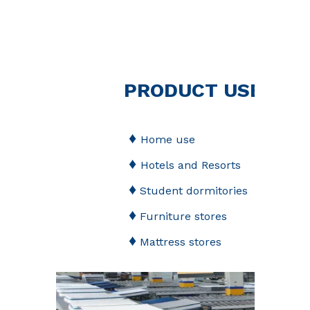
PRODUCT USED
♦
Home use
♦
Hotels and Resorts
♦
Student dormitories
♦
Furniture stores
♦
Mattress stores