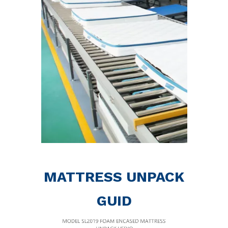
MATTRESS UNPACK
GUID