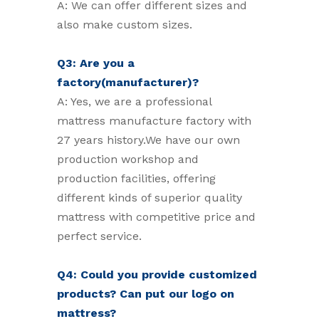
A: We can offer different sizes and
also make custom sizes.
Q3: Are you a
factory(manufacturer)?
A: Yes, we are a professional
mattress manufacture factory with
27 years history.We have our own
production workshop and
production facilities, offering
different kinds of superior quality
mattress with competitive price and
perfect service.
Q4: Could you provide customized
products? Can put our logo on
mattress?