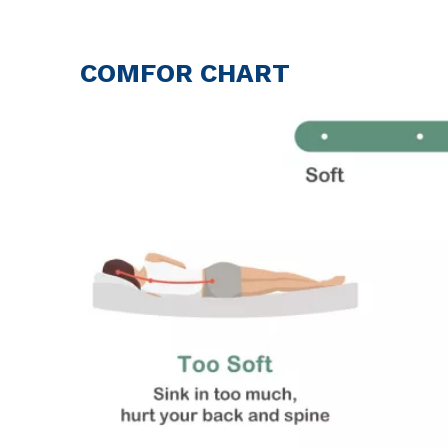
COMFOR CHART