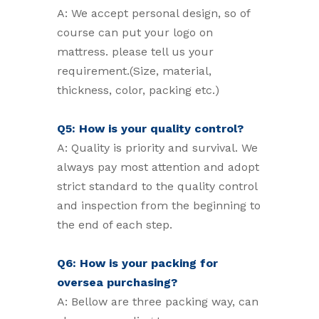
A: We accept personal design, so of
course can put your logo on
mattress. please tell us your
requirement.(Size, material,
thickness, color, packing etc.)
Q5: How is your quality control?
A: Quality is priority and survival. We
always pay most attention and adopt
strict standard to the quality control
and inspection from the beginning to
the end of each step.
Q6: How is your packing for
oversea purchasing?
A: Bellow are three packing way, can