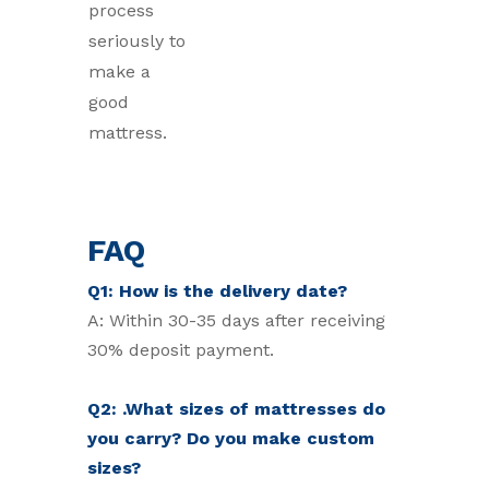
process
seriously to
make a
good
mattress.
FAQ
Q1: How is the delivery date?
A: Within 30-35 days after receiving
30% deposit payment.
Q2: .What sizes of mattresses do
you carry? Do you make custom
sizes?