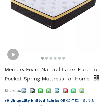
Memory Foam Natural Latex Euro Top
Pocket Spring Mattress for Home
Share to:
♦
High quality knitted fabric:
OEKO-TEX，Soft &