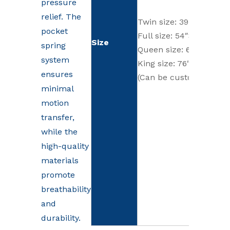
pressure
relief. The
Twin size: 39″×75″ (99
pocket
Full size: 54″×75″ (137
Size
spring
Queen size: 60″×80″ (1
system
King size: 76″×80″ (19
ensures
(Can be customized)
minimal
motion
transfer,
while the
high-quality
materials
promote
breathability
and
durability.