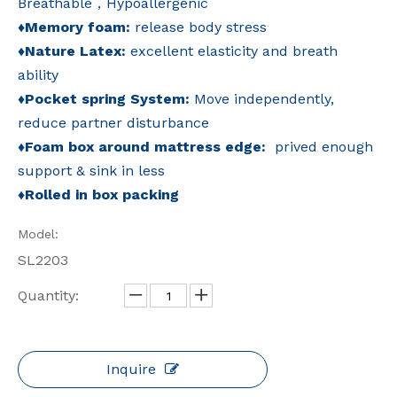
Breathable，Hypoallergenic
♦
Memory foam:
release body stress
♦
Nature Latex:
excellent elasticity and breath
ability
♦
Pocket spring System:
Move independently,
reduce partner disturbance
♦
Foam box around mattress edge:
prived enough
support & sink in less
♦
Rolled in box packing
Model:
SL2203
Quantity:
Inquire