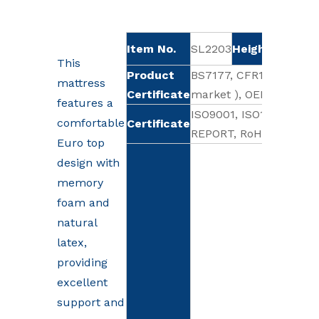
Item No.
SL2203
Height
Sof
35cm
This
Product
BS7177, CFR1633 (Base
mattress
Certificate
market ), OEKO-TEX 10
features a
ISO9001, ISO18001, CE
comfortable
Certificate
REPORT, RoHS, OHSAS1
Euro top
design with
memory
foam and
natural
latex,
providing
excellent
support and