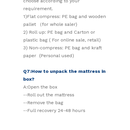
choose according to your
requirement.
1)Flat compress: PE bag and wooden
pallet （for whole saler)
2) Roll up: PE bag and Carton or
plastic bag ( For online sale, retail)
3) Non-compress: PE bag and kraft
paper (Personal used)
Q7:How to unpack the mattress in
box?
A:Open the box
--Roll out the mattress
--Remove the bag
--Full recovery 24-48 hours