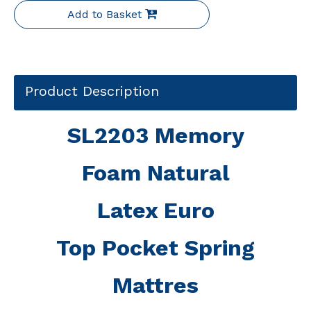
Add to Basket
Product Description
SL2203 Memory
Foam Natural
Latex Euro
Top Pocket Spring
Mattres