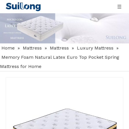
Home
»
Mattress
»
Mattress
»
Luxury Mattress
»
Memory Foam Natural Latex Euro Top Pocket Spring
Mattress for Home