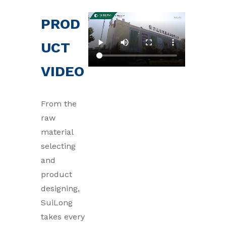
PROD
UCT
VIDEO
From the
raw
material
selecting
and
product
designing,
SuiLong
takes every