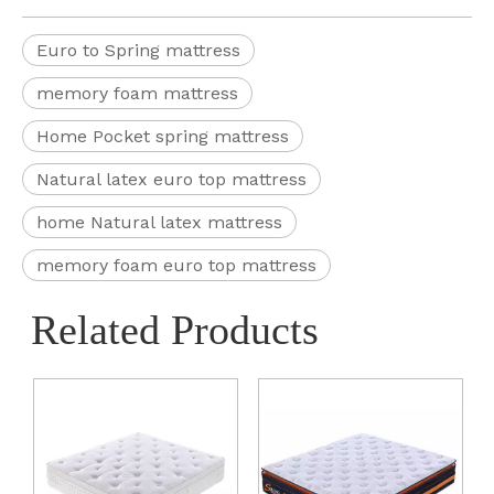
Euro to Spring mattress
memory foam mattress
Home Pocket spring mattress
Natural latex euro top mattress
home Natural latex mattress
memory foam euro top mattress
Related Products