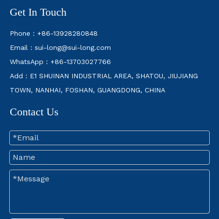
Get In Touch
Phone：+86-13928280848
Email：
sui-long@sui-long.com
WhatsApp：+86-13703027766
Add：E1 SHUINAN INDUSTRIAL AREA, SHATOU, JIUJIANG
TOWN, NANHAI, FOSHAN, GUANGDONG, CHINA
Contact Us